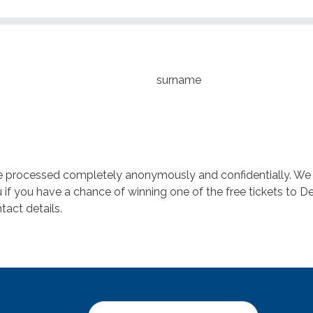
surname
be processed completely anonymously and confidentially. We do
if you have a chance of winning one of the free tickets to De
tact details.