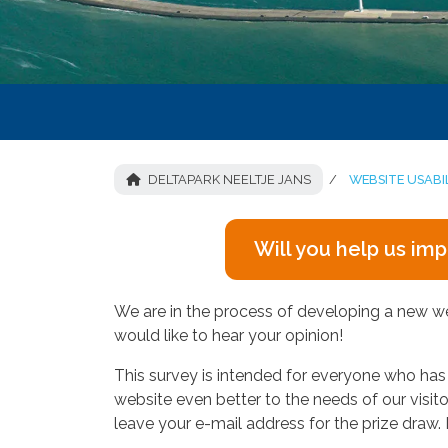
DELTAPARK NEELTJE JANS
WEBSITE USABI
Will you help us im
We are in the process of developing a new webs
would like to hear your opinion!
This survey is intended for everyone who has vi
website even better to the needs of our visi
leave your e-mail address for the prize draw. I