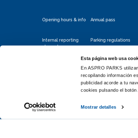
Opening hours & info
Annual pass
Internal reporting
Parking regulations
channel
Esta página web usa cook
Deltapark Neeltje Jans
Faelweg 5
En ASPRO PARKS utilizamos
4354 RB Vrouwenpolder
recopilando información es
publicidad acorde a tu na
+31 111 655 655
cookies pulsando el botón 
info@neeltjejans.nl
Mostrar detalles
y informed by subscribing to our newsletter (dutch)