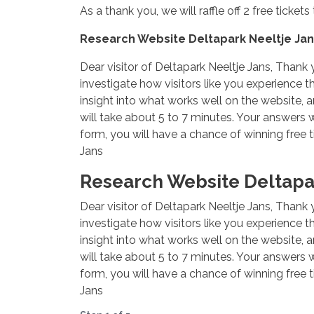
As a thank you, we will raffle off 2 free ticke
Research Website Deltapark Neeltje Jan
Dear visitor of Deltapark Neeltje Jans, Thank y
investigate how visitors like you experience t
insight into what works well on the website, a
will take about 5 to 7 minutes. Your answers
form, you will have a chance of winning free t
Jans
Research Website Deltapar
Dear visitor of Deltapark Neeltje Jans, Thank y
investigate how visitors like you experience t
insight into what works well on the website, a
will take about 5 to 7 minutes. Your answers
form, you will have a chance of winning free t
Jans