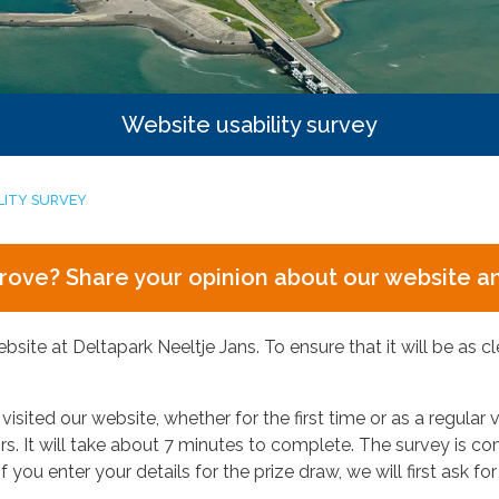
Website usability survey
LITY SURVEY
prove? Share your opinion about our website and
ite at Deltapark Neeltje Jans. To ensure that it will be as cl
sited our website, whether for the first time or as a regular v
tors. It will take about 7 minutes to complete. The survey is
f you enter your details for the prize draw, we will first ask 