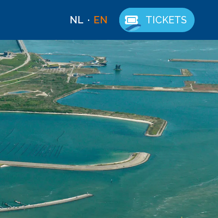
NL
EN
TICKETS