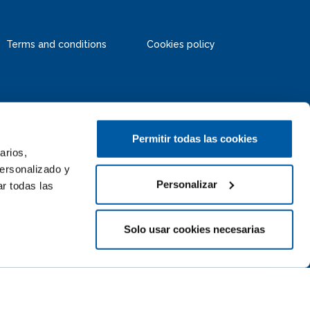
Terms and conditions
Cookies policy
Permitir todas las cookies
arios,
personalizado y
Personalizar
r todas las
Solo usar cookies necesarias