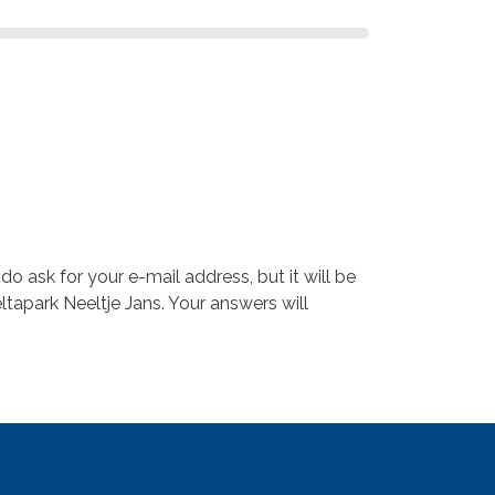
 ask for your e-mail address, but it will be
ltapark Neeltje Jans. Your answers will