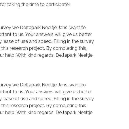
for taking the time to participate!
 survey we Deltapark Neeltje Jans, want to
rtant to us. Your answers will give us better
, ease of use and speed. Filling in the survey
this research project. By completing this
ur help! With kind regards, Deltapark Neeltje
 survey we Deltapark Neeltje Jans, want to
rtant to us. Your answers will give us better
, ease of use and speed. Filling in the survey
this research project. By completing this
ur help! With kind regards, Deltapark Neeltje