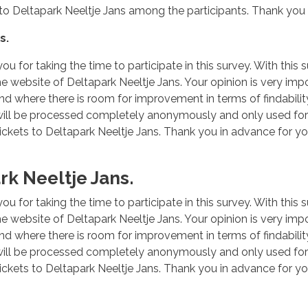
ts to Deltapark Neeltje Jans among the participants. Thank you 
s.
ou for taking the time to participate in this survey. With this
he website of Deltapark Neeltje Jans. Your opinion is very impo
nd where there is room for improvement in terms of findability
 will be processed completely anonymously and only used for 
ickets to Deltapark Neeltje Jans. Thank you in advance for yo
k Neeltje Jans.
ou for taking the time to participate in this survey. With this
he website of Deltapark Neeltje Jans. Your opinion is very impo
nd where there is room for improvement in terms of findability
 will be processed completely anonymously and only used for 
ickets to Deltapark Neeltje Jans. Thank you in advance for yo