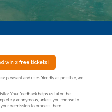
 win 2 free tickets!
ear, pleasant and user-friendly as possible, we
isitor. Your feedback helps us tailor the
 completely anonymous, unless you choose to
for your permission to process them.