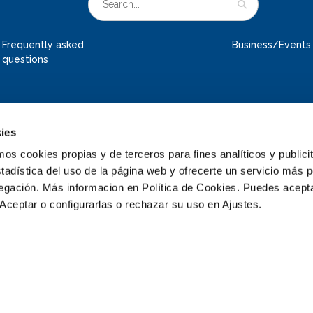
Frequently asked
Business/Events
questions
ies
 cookies propias y de terceros para fines analíticos y publicit
tadística del uso de la página web y ofrecerte un servicio más 
vegación. Más informacion en Política de Cookies. Puedes acepta
Aceptar o configurarlas o rechazar su uso en Ajustes.
© 2026 Deltapark Neeltje Jans