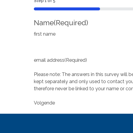
Step
1
of
5
20%
Name
(Required)
first name
email address
(Required)
Please note: The answers in this survey will 
kept separately and only used to contact you 
therefore never be linked to your name or con