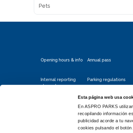
Pets
Opening hours & info
Annual pass
Internal reporting
Parking regulations
channel
Esta página web usa cook
Deltapark Neeltje Jans
Faelweg 5
En ASPRO PARKS utilizamos
4354 RB Vrouwenpolder
recopilando información es
publicidad acorde a tu na
+31 111 655 655
cookies pulsando el botón 
info@neeltjejans.nl