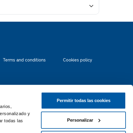
Terms and conditions
Cookies policy
Permitir todas las cookies
arios,
personalizado y
Personalizar
r todas las