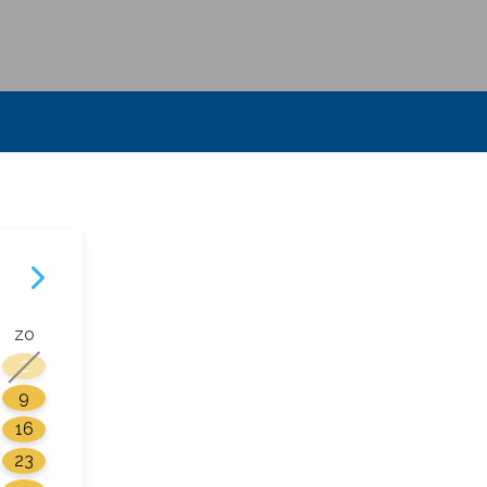
zo
2
9
16
23