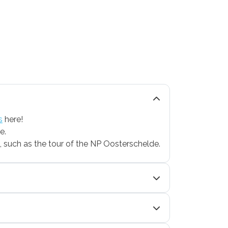
s
here!
e.
le, such as the tour of the NP Oosterschelde.