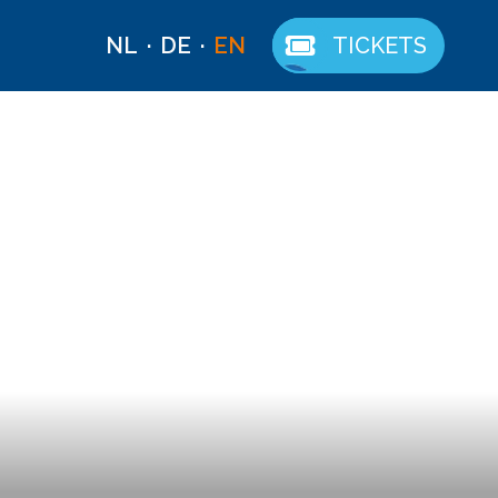
NL
DE
EN
TICKETS