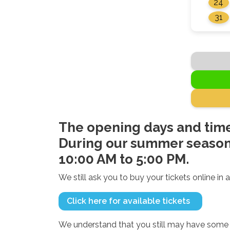
24
31
The opening days and time
During our summer season,
10:00 AM to 5:00 PM.
We still ask you to buy your tickets online in a
Click here for available tickets
We understand that you still may have some q