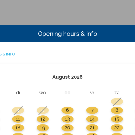
Opening hours & info
 & INFO
August 2026
di
wo
do
vr
za
1
4
5
6
7
8
11
12
13
14
15
18
19
20
21
22