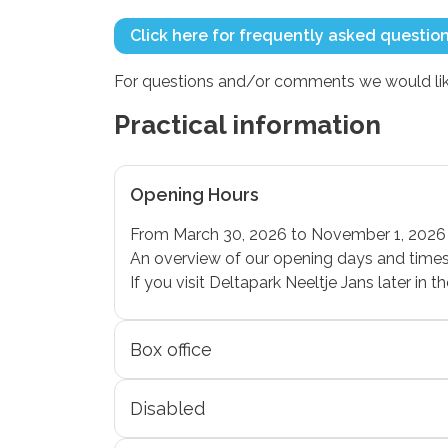
Click here for frequently asked questio
For questions and/or comments we would like
Practical information
Opening Hours
From March 30, 2026 to November 1, 2026 
An overview of our opening days and times 
If you visit Deltapark Neeltje Jans later in
Box office
Disabled