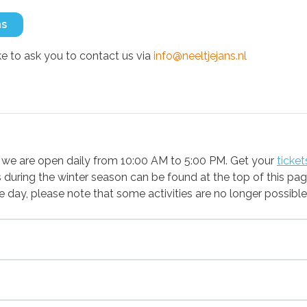
ns
 to ask you to contact us via
info@neeltjejans.nl
we are open daily from 10:00 AM to 5:00 PM. Get your
ticket
during the winter season can be found at the top of this pag
 the day, please note that some activities are no longer possib