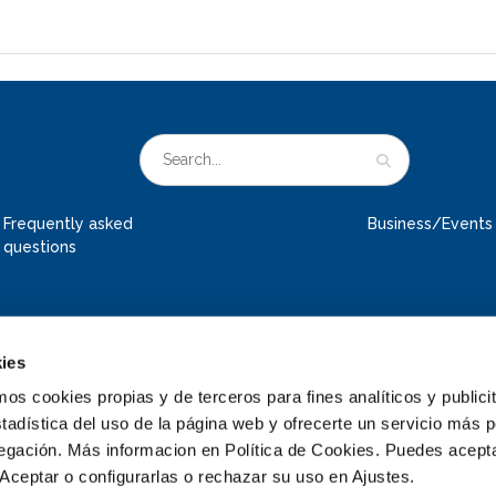
Frequently asked
Business/Events
questions
ies
 cookies propias y de terceros para fines analíticos y publicit
tadística del uso de la página web y ofrecerte un servicio más 
vegación. Más informacion en Política de Cookies. Puedes acepta
Aceptar o configurarlas o rechazar su uso en Ajustes.