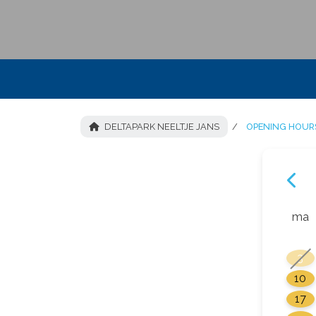
DELTAPARK NEELTJE JANS
OPENING HOURS
ma
3
10
17