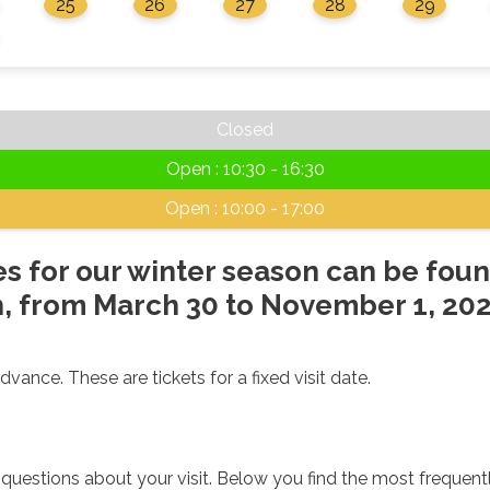
25
26
27
28
29
Closed
Open : 10:30 - 16:30
Open : 10:00 - 17:00
s for our winter season can be foun
 from March 30 to November 1, 202
dvance. These are tickets for a fixed visit date.
uestions about your visit. Below you find the most frequent