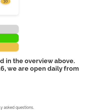
30
d in the overview above.
6, we are open daily from
ly asked questions.