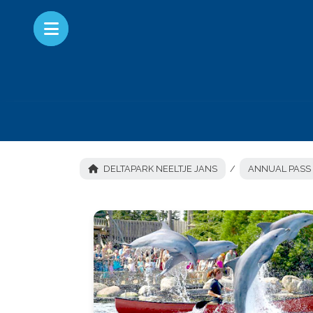
DELTAPARK NEELTJE JANS
ANNUAL PASS