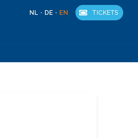
NL
DE
EN
TICKETS