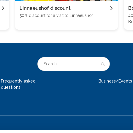
Linnaeushof discount
B
50% discount for a visit to Linnaeushof
40
Br
Frequently asked
Business/Events
questions