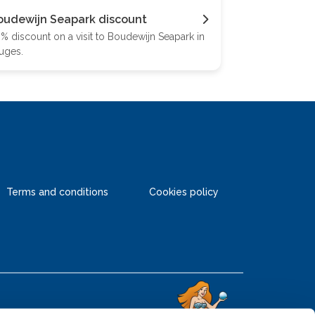
oudewijn Seapark discount
% discount on a visit to Boudewijn Seapark in
uges.
Terms and conditions
Cookies policy