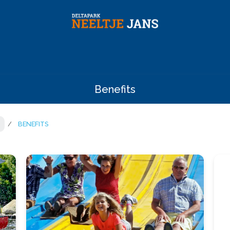
Benefits
BENEFITS