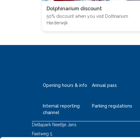
Dolphinarium discount
50% discount when you visit Dolfinarium
Harderwijk
Opening hours & info
Annual pass
Internal reporting
Parking regulations
channel
Deltapark Neeltje Jans
Faelweg 5